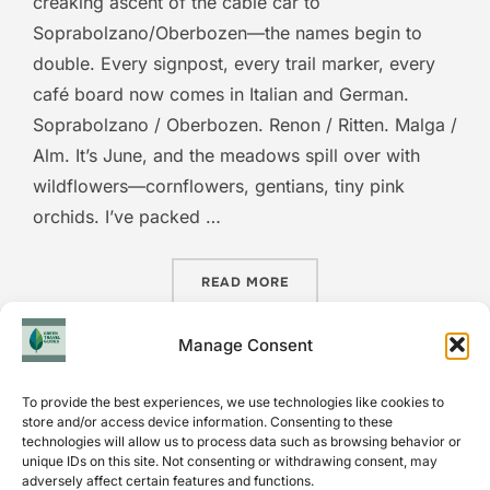
creaking ascent of the cable car to
Soprabolzano/Oberbozen—the names begin to
double. Every signpost, every trail marker, every
café board now comes in Italian and German.
Soprabolzano / Oberbozen. Renon / Ritten. Malga /
Alm. It’s June, and the meadows spill over with
wildflowers—cornflowers, gentians, tiny pink
orchids. I’ve packed …
“TWO NAMES FOR EVERY M
READ MORE
Manage Consent
To provide the best experiences, we use technologies like cookies to
store and/or access device information. Consenting to these
technologies will allow us to process data such as browsing behavior or
unique IDs on this site. Not consenting or withdrawing consent, may
INSTAGRAM
adversely affect certain features and functions.