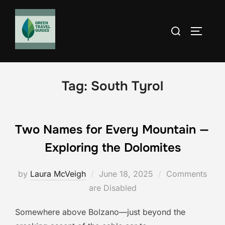
Skip
to
Search
TOGGLE
content
for:
Tag:
South Tyrol
Two Names for Every Mountain —
Exploring the Dolomites
Posted
by
Laura McVeigh
June 18, 2025
Comments
on
are Disabled
Somewhere above Bolzano—just beyond the