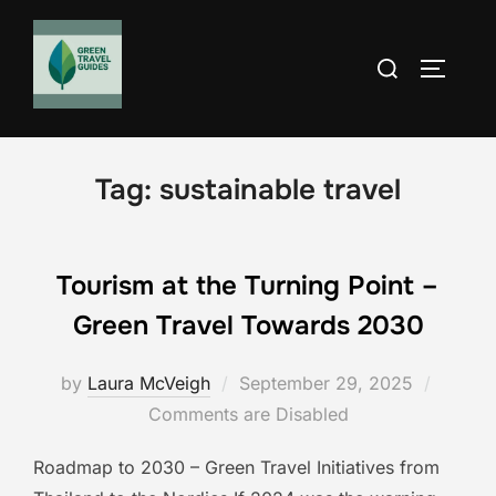
Skip
to
Search
TOGGLE
content
for:
Tag:
sustainable travel
Tourism at the Turning Point –
Green Travel Towards 2030
Posted
by
Laura McVeigh
September 29, 2025
on
Comments are Disabled
Roadmap to 2030 – Green Travel Initiatives from