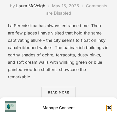
Posted
by
Laura McVeigh
May 15, 2025
Comments
on
are Disabled
La Serenissima has always entranced me. There
are few places I have visited that hold the same
captivating allure – the city seems to float on inky
canal-ribboned waters. The patina-rich buildings in
earthy shades of ochre, terracotta, dusty pinks,
and soft cream walls with winking green or blue
painted wooden shutters, showcase the
remarkable …
“SLOW SEASON VENICE: IS
READ MORE
Manage Consent