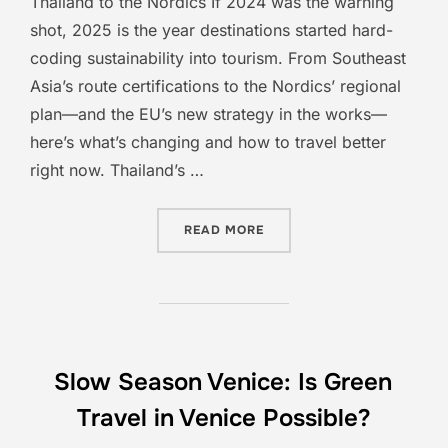
Thailand to the Nordics If 2024 was the warning
shot, 2025 is the year destinations started hard-
coding sustainability into tourism. From Southeast
Asia’s route certifications to the Nordics’ regional
plan—and the EU’s new strategy in the works—
here’s what’s changing and how to travel better
right now. Thailand’s …
“TOURISM AT THE TURNIN
READ MORE
Slow Season Venice: Is Green
Travel in Venice Possible?